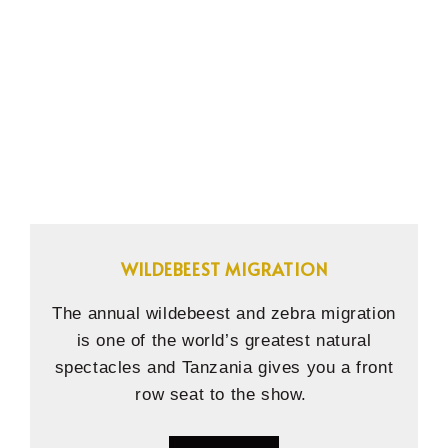
WILDEBEEST MIGRATION
The annual wildebeest and zebra migration
is one of the world’s greatest natural
spectacles and Tanzania gives you a front
row seat to the show.