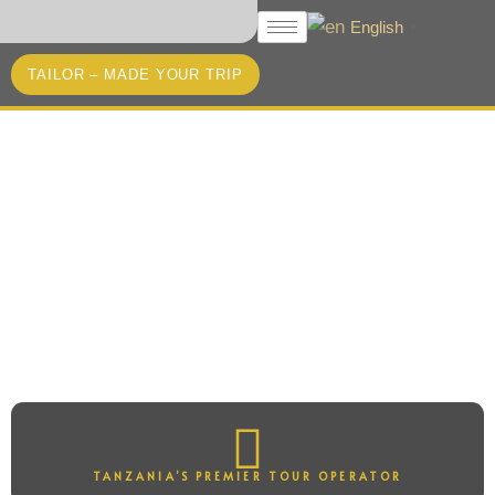
English
▼
TAILOR – MADE YOUR TRIP
Unlock the Secrets of
Tanzania
WITH ACACIA BLISS TOURS &
SAFARIS
TANZANIA’S PREMIER TOUR OPERATOR