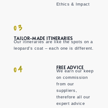
Ethics & Impact
03
TAILOR-MADE ITINERARIES
Our itineraries are like the spots on a
leopard’s coat – each one is different.
04
FREE ADVICE
We earn our keep
on commission
from our
suppliers,
therefore all our
expert advice