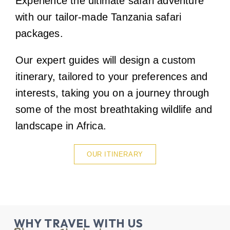
Experience the ultimate safari adventure
with our tailor-made Tanzania safari
packages.
Our expert guides will design a custom
itinerary, tailored to your preferences and
interests, taking you on a journey through
some of the most breathtaking wildlife and
landscape in Africa.
OUR ITINERARY
WHY TRAVEL WITH US