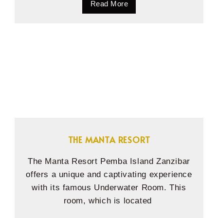
Read More
THE MANTA RESORT
The Manta Resort Pemba Island Zanzibar
offers a unique and captivating experience
with its famous Underwater Room. This
room, which is located