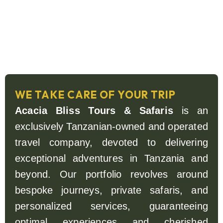
WE TAKE CARE OF YOUR TRIP
Acacia Bliss Tours & Safaris
is an
exclusively Tanzanian-owned and operated
travel company, devoted to delivering
exceptional adventures in Tanzania and
beyond. Our portfolio revolves around
bespoke journeys, private safaris, and
personalized services, guaranteeing
optimal experiences and cherished