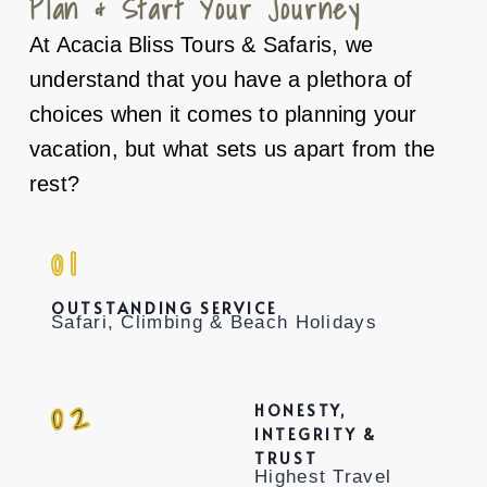
Plan & Start Your Journey
At Acacia Bliss Tours & Safaris, we
understand that you have a plethora of
choices when it comes to planning your
vacation, but what sets us apart from the
rest?
01
OUTSTANDING SERVICE
Safari, Climbing & Beach Holidays
02
HONESTY,
INTEGRITY &
TRUST
Highest Travel