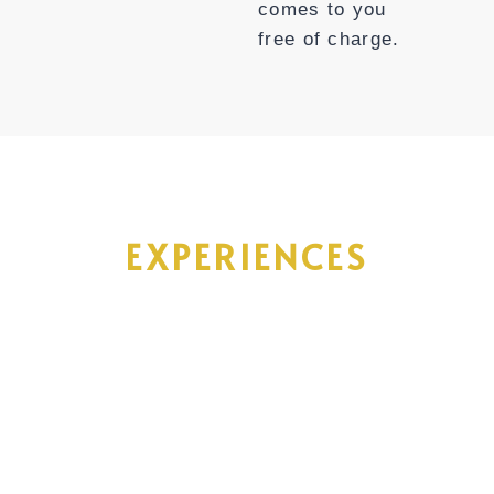
comes to you
free of charge.
Acacia Bliss
EXPERIENCES
Tanzania offers an array of incredible
experiences, from encountering wild
African animals to relaxing on tropical
beaches, and immersing in the rich
history and culture. To help you make the
most of your trip, here are a few epic
adventures to consider that may leave a
lasting impact on your life.