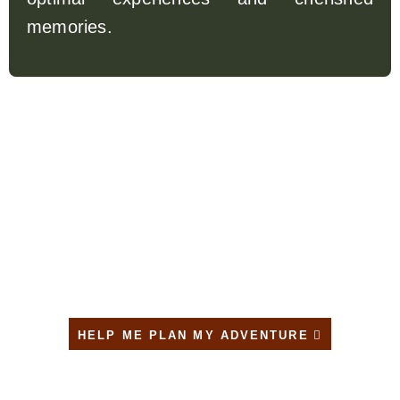
memories.
TAILOR – MADE YOUR TRIP
HELP ME PLAN MY ADVENTURE