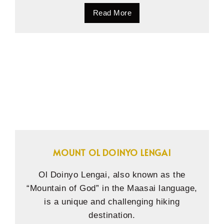
Read More
MOUNT OL DOINYO LENGAI
Ol Doinyo Lengai, also known as the
“Mountain of God” in the Maasai language,
is a unique and challenging hiking
destination.