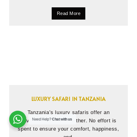
Read More
LUXURY SAFARI IN TANZANIA
Tanzania’s luxury safaris offer an
Need Help?
Chat with us
adventure unlike any other. No effort is
spent to ensure your comfort, happiness,