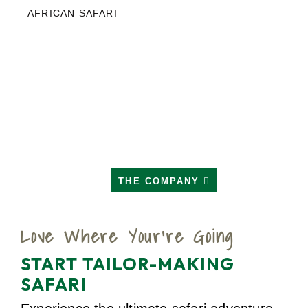
AFRICAN SAFARI
THE COMPANY
Love Where Your're Going
START TAILOR-MAKING
SAFARI