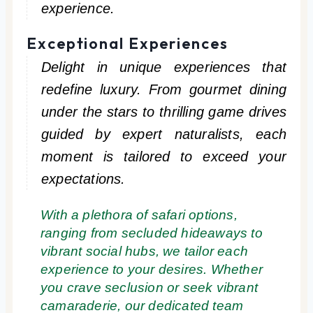
experience.
Exceptional Experiences
Delight in unique experiences that
redefine luxury. From gourmet dining
under the stars to thrilling game drives
guided by expert naturalists, each
moment is tailored to exceed your
expectations.
With a plethora of safari options,
ranging from secluded hideaways to
vibrant social hubs, we tailor each
experience to your desires. Whether
you crave seclusion or seek vibrant
camaraderie, our dedicated team