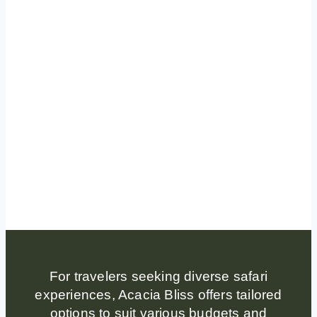
For travelers seeking diverse safari
experiences, Acacia Bliss offers tailored
options to suit various budgets and