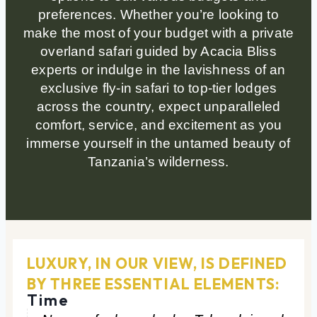
preferences. Whether you’re looking to
make the most of your budget with a private
overland safari guided by Acacia Bliss
experts or indulge in the lavishness of an
exclusive fly-in safari to top-tier lodges
across the country, expect unparalleled
comfort, service, and excitement as you
immerse yourself in the untamed beauty of
Tanzania’s wilderness.
LUXURY, IN OUR VIEW, IS DEFINED
BY THREE ESSENTIAL ELEMENTS:
Time