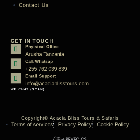
Contact Us
GET IN TOUCH
Phyisical Office
Arusha Tanzania
Call/Whatsap
+255 762 039 839
Email Support
info@acaciablisstours.com
WE CHAT (SCAN)
Copyright© Acacia Bliss Tours & Safaris
Terms of services
Privacy Policy
Cookie Policy