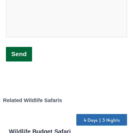
Send
Related Wildlife Safaris
4 Days | 3 Nights
Wildlife Budget Safari