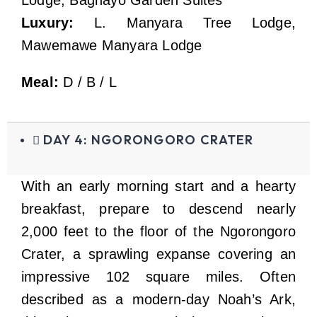
Luxury:
L. Manyara Tree Lodge,
Mawemawe Manyara Lodge
Meal:
D / B / L
DAY 4: NGORONGORO CRATER
With an early morning start and a hearty
breakfast, prepare to descend nearly
2,000 feet to the floor of the Ngorongoro
Crater, a sprawling expanse covering an
impressive 102 square miles. Often
described as a modern-day Noah’s Ark,