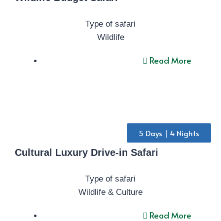
Type of safari
Wildlife
Read More
5 Days | 4 Nights
Cultural Luxury Drive-in Safari
Type of safari
Wildlife & Culture
Read More