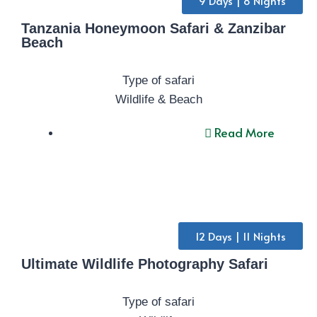
9 Days | 8 Nights
Tanzania Honeymoon Safari & Zanzibar
Beach
Type of safari
Wildlife & Beach
Read More
12 Days | 11 Nights
Ultimate Wildlife Photography Safari
Type of safari