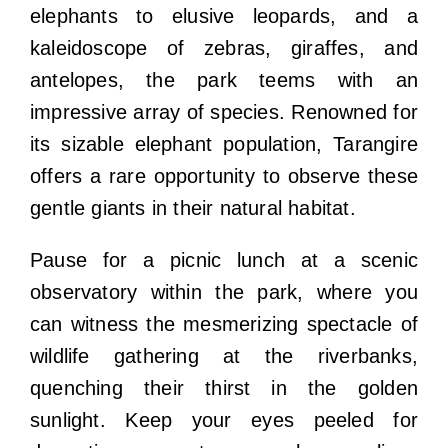
elephants to elusive leopards, and a
kaleidoscope of zebras, giraffes, and
antelopes, the park teems with an
impressive array of species. Renowned for
its sizable elephant population, Tarangire
offers a rare opportunity to observe these
gentle giants in their natural habitat.
Pause for a picnic lunch at a scenic
observatory within the park, where you
can witness the mesmerizing spectacle of
wildlife gathering at the riverbanks,
quenching their thirst in the golden
sunlight. Keep your eyes peeled for