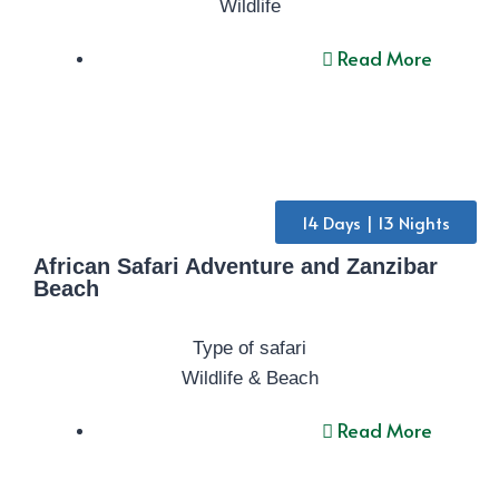
Wildlife
Read More
14 Days | 13 Nights
African Safari Adventure and Zanzibar
Beach
Type of safari
Wildlife & Beach
Read More