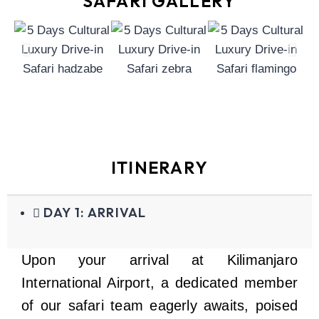
SAFARI GALLERY
ITINERARY
DAY 1: ARRIVAL
Upon your arrival at Kilimanjaro
International Airport, a dedicated member
of our safari team eagerly awaits, poised