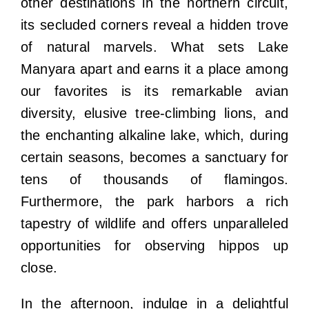
other destinations in the northern circuit,
its secluded corners reveal a hidden trove
of natural marvels. What sets Lake
Manyara apart and earns it a place among
our favorites is its remarkable avian
diversity, elusive tree-climbing lions, and
the enchanting alkaline lake, which, during
certain seasons, becomes a sanctuary for
tens of thousands of flamingos.
Furthermore, the park harbors a rich
tapestry of wildlife and offers unparalleled
opportunities for observing hippos up
close.
In the afternoon, indulge in a delightful