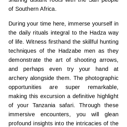
of Southern Africa.
During your time here, immerse yourself in
the daily rituals integral to the Hadza way
of life. Witness firsthand the skillful hunting
techniques of the Hadzabe men as they
demonstrate the art of shooting arrows,
and perhaps even try your hand at
archery alongside them. The photographic
opportunities are super remarkable,
making this excursion a definitive highlight
of your Tanzania safari. Through these
immersive encounters, you will glean
profound insights into the intricacies of the