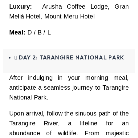
Luxury:
Arusha Coffee Lodge, Gran
Meliá Hotel, Mount Meru Hotel
Meal:
D / B / L
DAY 2: TARANGIRE NATIONAL PARK
After indulging in your morning meal,
anticipate a seamless journey to Tarangire
National Park.
Upon arrival, follow the sinuous path of the
Tarangire River, a lifeline for an
abundance of wildlife. From majestic