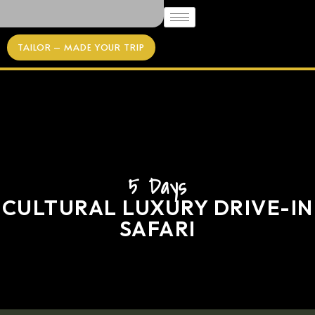
TAILOR – MADE YOUR TRIP
5 Days
CULTURAL LUXURY DRIVE-IN
SAFARI