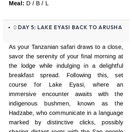
Meal:
D / B / L
DAY 5: LAKE EYASI BACK TO ARUSHA
As your Tanzanian safari draws to a close,
savor the serenity of your final morning at
the lodge while indulging in a delightful
breakfast spread. Following this, set
course for Lake Eyasi, where an
immersive encounter awaits with the
indigenous bushmen, known as the
Hadzabe, who communicate in a language
marked by distinctive clicks, possibly
sharing distant roots with the San people