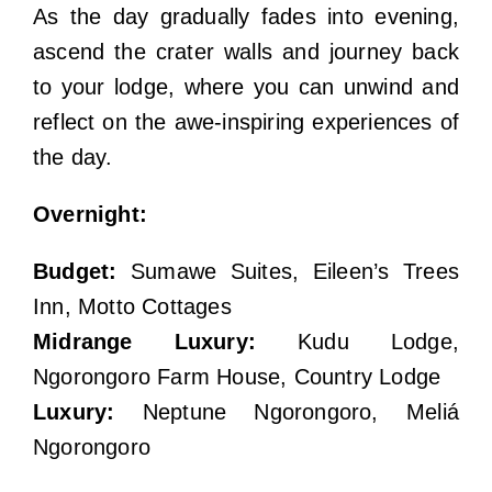
As the day gradually fades into evening,
ascend the crater walls and journey back
to your lodge, where you can unwind and
reflect on the awe-inspiring experiences of
the day.
Overnight:
Budget:
Sumawe Suites, Eileen’s Trees
Inn, Motto Cottages
Midrange Luxury:
Kudu Lodge,
Ngorongoro Farm House, Country Lodge
Luxury:
Neptune Ngorongoro, Meliá
Ngorongoro