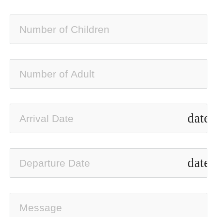
date_
date_