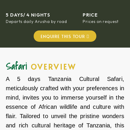
5 DAYS/ 4 NIGHTS
PRICE
Departs daily Arusha by road
Prices on request
ENQUIRE THIS TOUR
Safari
OVERVIEW
A 5 days Tanzania Cultural Safari,
meticulously crafted with your preferences in
mind, invites you to immerse yourself in the
essence of African wildlife and culture with
flair. Tailored to unveil the pristine wonders
and rich cultural heritage of Tanzania, this