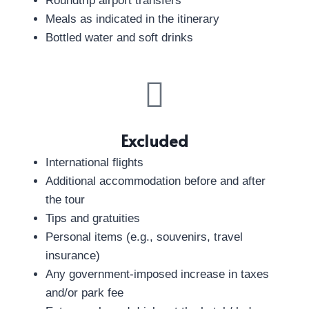
Roundtrip airport transfers
Meals as indicated in the itinerary
Bottled water and soft drinks
Excluded
International flights
Additional accommodation before and after
the tour
Tips and gratuities
Personal items (e.g., souvenirs, travel
insurance)
Any government-imposed increase in taxes
and/or park fee