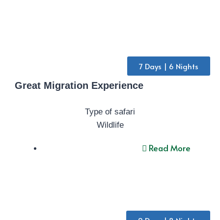
7 Days | 6 Nights
Great Migration Experience
Type of safari
Wildlife
Read More