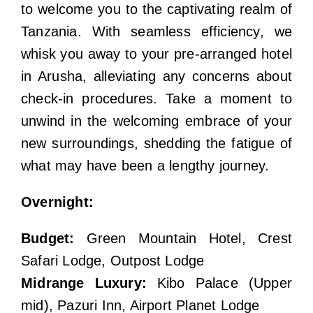
to welcome you to the captivating realm of
Tanzania. With seamless efficiency, we
whisk you away to your pre-arranged hotel
in Arusha, alleviating any concerns about
check-in procedures. Take a moment to
unwind in the welcoming embrace of your
new surroundings, shedding the fatigue of
what may have been a lengthy journey.
Overnight:
Budget:
Green Mountain Hotel, Crest
Safari Lodge, Outpost Lodge
Midrange Luxury:
Kibo Palace (Upper
mid), Pazuri Inn, Airport Planet Lodge