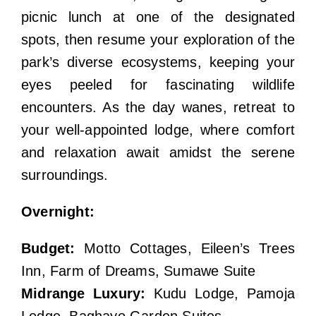
picnic lunch at one of the designated
spots, then resume your exploration of the
park’s diverse ecosystems, keeping your
eyes peeled for fascinating wildlife
encounters. As the day wanes, retreat to
your well-appointed lodge, where comfort
and relaxation await amidst the serene
surroundings.
Overnight:
Budget:
Motto Cottages, Eileen’s Trees
Inn, Farm of Dreams, Sumawe Suite
Midrange Luxury:
Kudu Lodge, Pamoja
Lodge, Baghayo Garden Suites