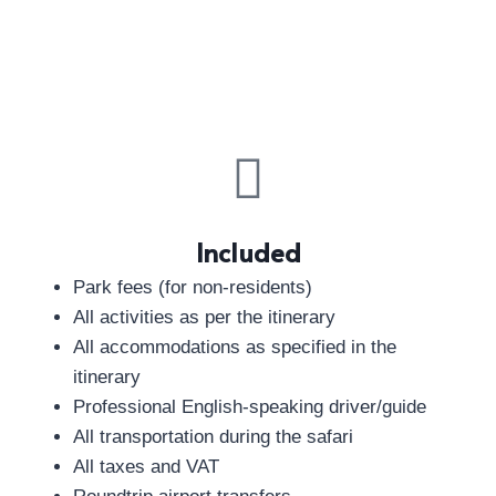
Included
Park fees (for non-residents)
All activities as per the itinerary
All accommodations as specified in the
itinerary
Professional English-speaking driver/guide
All transportation during the safari
All taxes and VAT