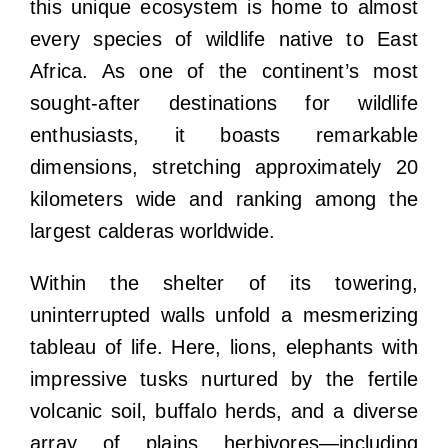
this unique ecosystem is home to almost
every species of wildlife native to East
Africa. As one of the continent’s most
sought-after destinations for wildlife
enthusiasts, it boasts remarkable
dimensions, stretching approximately 20
kilometers wide and ranking among the
largest calderas worldwide.
Within the shelter of its towering,
uninterrupted walls unfold a mesmerizing
tableau of life. Here, lions, elephants with
impressive tusks nurtured by the fertile
volcanic soil, buffalo herds, and a diverse
array of plains herbivores—including