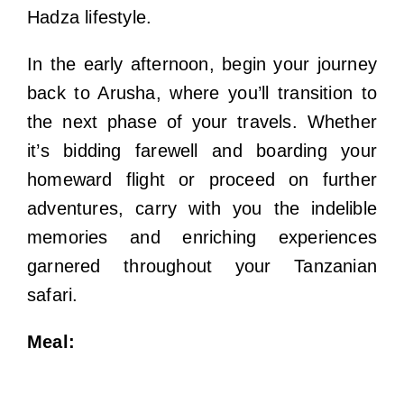
Hadza lifestyle.
In the early afternoon, begin your journey
back to Arusha, where you’ll transition to
the next phase of your travels. Whether
it’s bidding farewell and boarding your
homeward flight or proceed on further
adventures, carry with you the indelible
memories and enriching experiences
garnered throughout your Tanzanian
safari.
Meal: