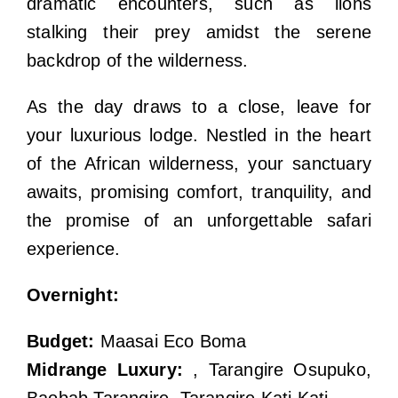
dramatic encounters, such as lions
stalking their prey amidst the serene
backdrop of the wilderness.
As the day draws to a close, leave for
your luxurious lodge. Nestled in the heart
of the African wilderness, your sanctuary
awaits, promising comfort, tranquility, and
the promise of an unforgettable safari
experience.
Overnight:
Budget:
Maasai Eco Boma
Midrange Luxury:
, Tarangire Osupuko,