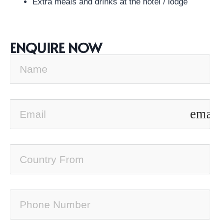
Extra meals and drinks at the hotel / lodge
ENQUIRE NOW
email