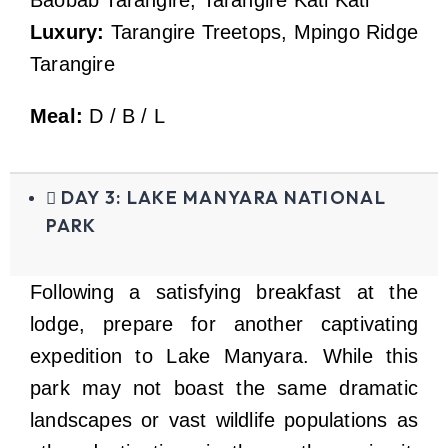
Baobab Tarangire, Tarangire Kati Kati
Luxury:
Tarangire Treetops, Mpingo Ridge
Tarangire
Meal:
D / B / L
DAY 3: LAKE MANYARA NATIONAL
PARK
Following a satisfying breakfast at the
lodge, prepare for another captivating
expedition to Lake Manyara. While this
park may not boast the same dramatic
landscapes or vast wildlife populations as