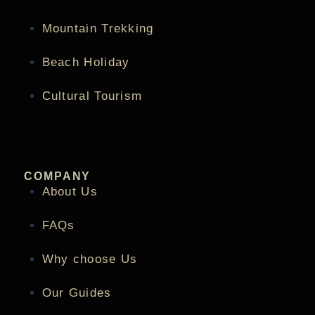
Mountain Trekking
Beach Holiday
Cultural Tourism
COMPANY
About Us
FAQs
Why choose Us
Our Guides