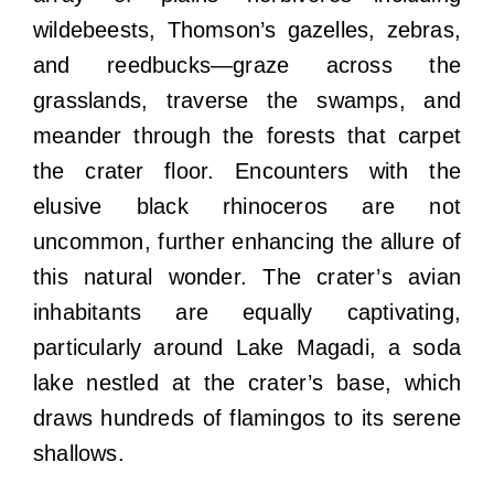
wildebeests, Thomson’s gazelles, zebras,
and reedbucks—graze across the
grasslands, traverse the swamps, and
meander through the forests that carpet
the crater floor. Encounters with the
elusive black rhinoceros are not
uncommon, further enhancing the allure of
this natural wonder. The crater’s avian
inhabitants are equally captivating,
particularly around Lake Magadi, a soda
lake nestled at the crater’s base, which
draws hundreds of flamingos to its serene
shallows.