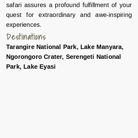
safari assures a profound fulfillment of your
quest for extraordinary and awe-inspiring
experiences.
Destinations
Tarangire National Park, Lake Manyara,
Ngorongoro Crater, Serengeti National
Park, Lake Eyasi