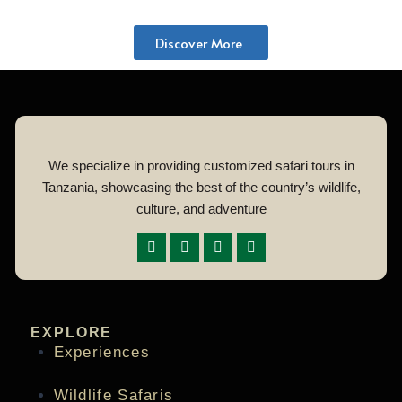
Discover More
We specialize in providing customized safari tours in
Tanzania, showcasing the best of the country’s wildlife,
culture, and adventure
EXPLORE
Experiences
Wildlife Safaris