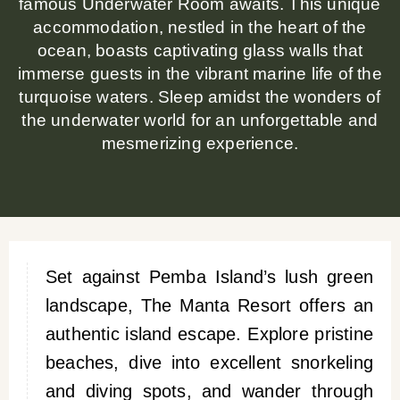
famous Underwater Room awaits. This unique
accommodation, nestled in the heart of the
ocean, boasts captivating glass walls that
immerse guests in the vibrant marine life of the
turquoise waters. Sleep amidst the wonders of
the underwater world for an unforgettable and
mesmerizing experience.
Set against Pemba Island’s lush green
landscape, The Manta Resort offers an
authentic island escape. Explore pristine
beaches, dive into excellent snorkeling
and diving spots, and wander through