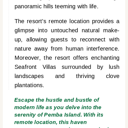
panoramic hills teeming with life.
The resort’s remote location provides a
glimpse into untouched natural make-
up, allowing guests to reconnect with
nature away from human interference.
Moreover, the resort offers enchanting
Seafront Villas surrounded by lush
landscapes and thriving clove
plantations.
Escape the hustle and bustle of
modern life as you delve into the
serenity of Pemba Island. With its
remote location, this haven