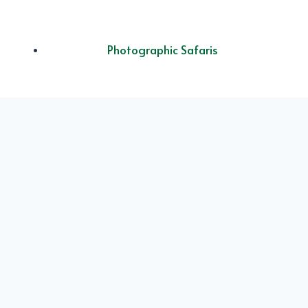
Photographic Safaris
Luxury Safari
Experience
Ol Doinyo Lengai
Mountain