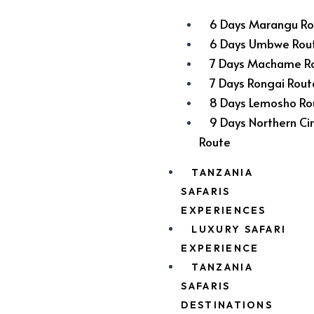
6 Days Marangu Ro
6 Days Umbwe Rou
7 Days Machame R
7 Days Rongai Rout
8 Days Lemosho Ro
9 Days Northern Cir
Route
TANZANIA
SAFARIS
EXPERIENCES
LUXURY SAFARI
EXPERIENCE
TANZANIA
SAFARIS
DESTINATIONS