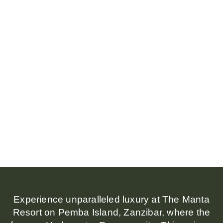
Experience unparalleled luxury at The Manta
Resort on Pemba Island, Zanzibar, where the