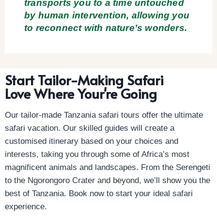
transports you to a time untouched
by human intervention, allowing you
to reconnect with nature’s wonders.
Start Tailor-Making Safari
Love Where Your're Going
Our tailor-made Tanzania safari tours offer the ultimate
safari vacation. Our skilled guides will create a
customised itinerary based on your choices and
interests, taking you through some of Africa’s most
magnificent animals and landscapes. From the Serengeti
to the Ngorongoro Crater and beyond, we’ll show you the
best of Tanzania. Book now to start your ideal safari
experience.