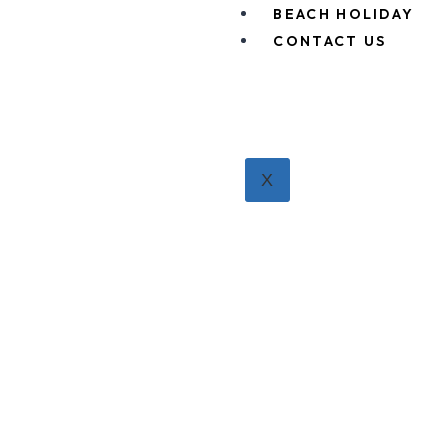
BEACH HOLIDAY
CONTACT US
X