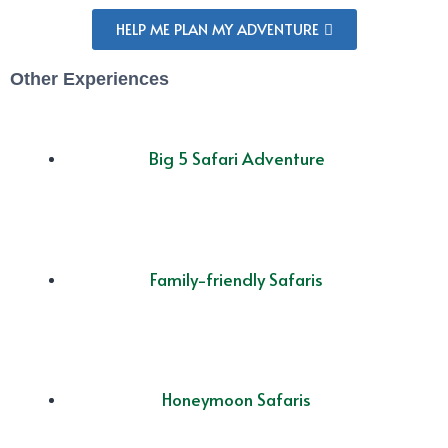
HELP ME PLAN MY ADVENTURE
Other Experiences
Big 5 Safari Adventure
Family-friendly Safaris
Honeymoon Safaris