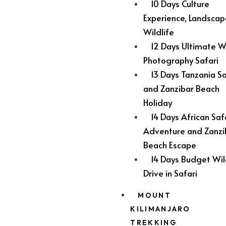
10 Days Culture
Experience, Landsca
Wildlife
12 Days Ultimate Wi
Photography Safari
13 Days Tanzania Sa
and Zanzibar Beach
Holiday
14 Days African Saf
Adventure and Zanzi
Beach Escape
14 Days Budget Wil
Drive in Safari
MOUNT
KILIMANJARO
TREKKING