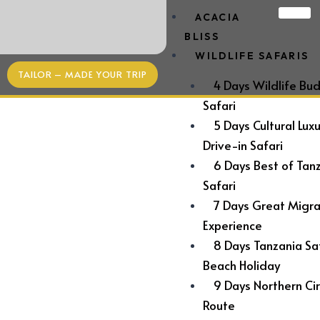
ACACIA
BLISS
WILDLIFE SAFARIS
TAILOR – MADE YOUR TRIP
4 Days Wildlife Bu
Safari
5 Days Cultural Lux
Drive-in Safari
6 Days Best of Tan
Safari
7 Days Great Migra
Experience
Experience
8 Days Tanzania Sa
THE UNDERWATER ROOM AT THE
Beach Holiday
9 Days Northern Cir
MANTA RESORT
Route